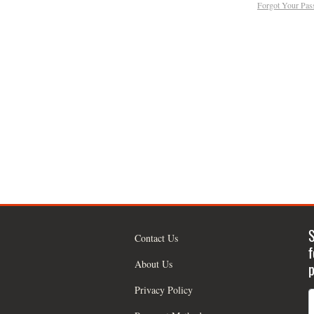
Forgot Your Pa
S
Contact Us
f
About Us
p
Privacy Policy