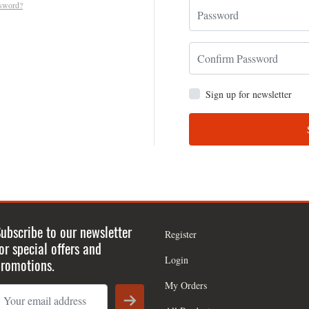
ssword?
Sign up for newsletter
ubscribe to our newsletter
Register
or special offers and
Login
romotions.
My Orders