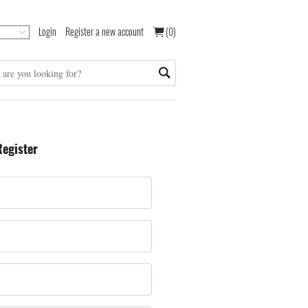
Login
Register a new account
(0)
Register