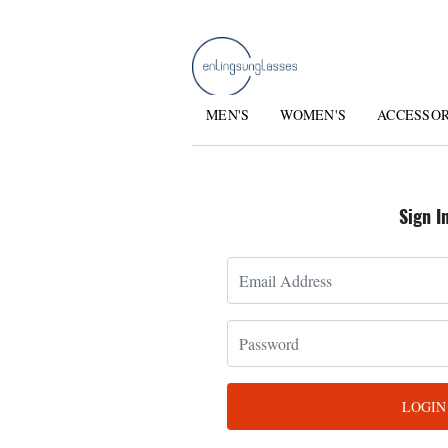
MEN'S
WOMEN'S
ACCESSO
Sign I
LOGIN