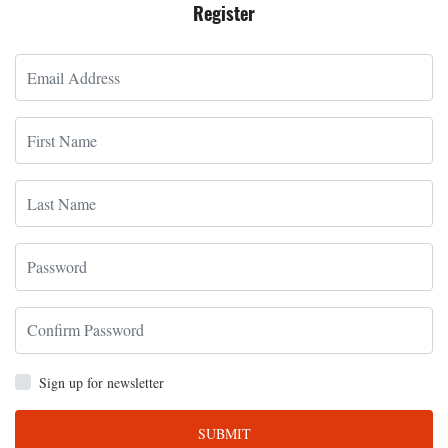
Register
Sign up for newsletter
SUBMIT