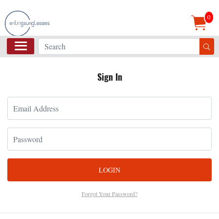
0
Sign In
LOGIN
Forgot Your Password?