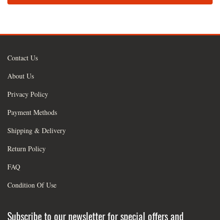
Contact Us
About Us
Privacy Policy
Payment Methods
Shipping & Delivery
Return Policy
FAQ
Condition Of Use
Subscribe to our newsletter for special offers and