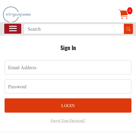
0
Sign In
LOGIN
Forgot Your Password?