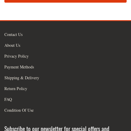
Contact Us
About Us
Privacy Policy
Payment Methods
Shipping & Delivery
Return Policy
FAQ
Condition Of Use
Subscribe to our newsletter for special offers and