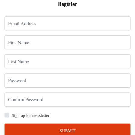
Register
Sign up for newsletter
SUBMIT