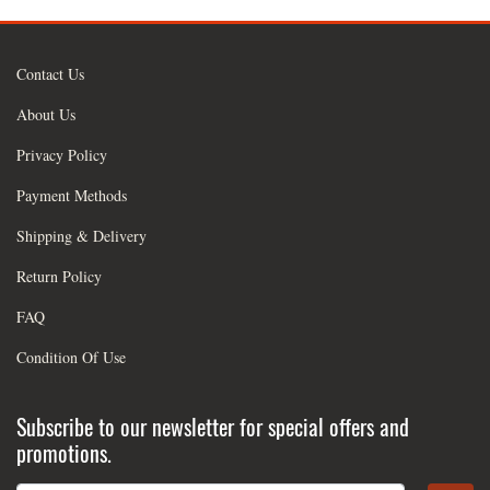
Contact Us
About Us
Privacy Policy
Payment Methods
Shipping & Delivery
Return Policy
FAQ
Condition Of Use
Subscribe to our newsletter for special offers and
promotions.