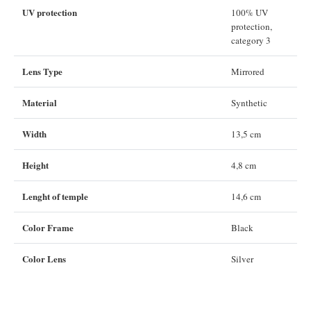
UV protection
100% UV
protection,
category 3
Lens Type
Mirrored
Material
Synthetic
Width
13,5 cm
Height
4,8 cm
Lenght of temple
14,6 cm
Color Frame
Black
Color Lens
Silver