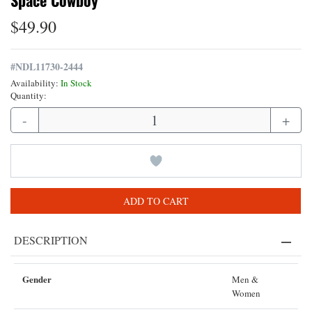
Space Cowboy
$49.90
#
NDL11730-2444
Availability:
In Stock
Quantity:
-
+
ADD TO CART
DESCRIPTION
Gender
Men &
Women