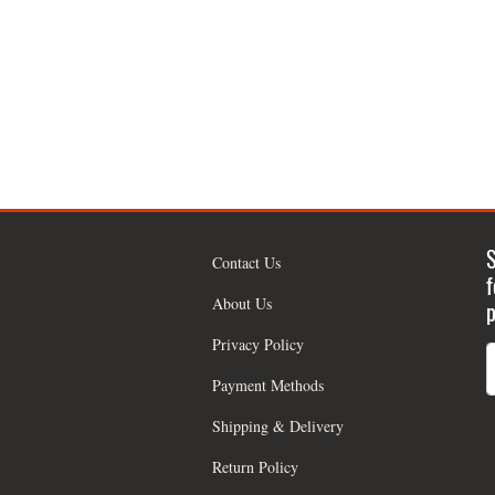
S
Contact Us
f
About Us
p
Privacy Policy
Payment Methods
Shipping & Delivery
Return Policy