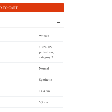
D TO CART
Women
100% UV
protection,
category 3
Normal
Synthetic
14,4 cm
5,7 cm