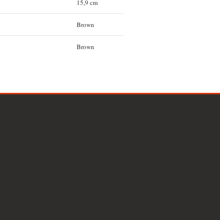
15,9 cm
Brown
Brown