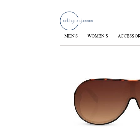
MEN'S
WOMEN'S
ACCESSO