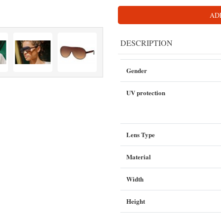
AD
DESCRIPTION
Gender
UV protection
Lens Type
Material
Width
Height