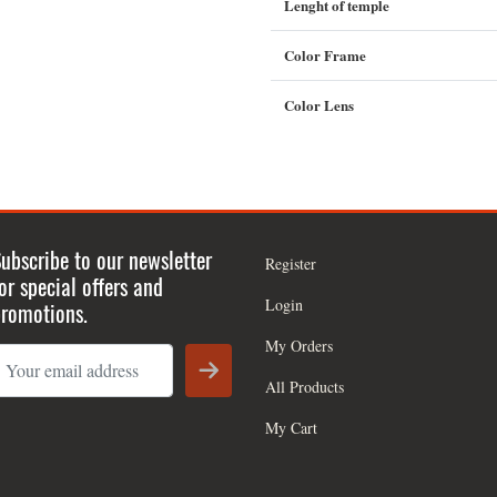
Lenght of temple
Color Frame
Color Lens
ubscribe to our newsletter
Register
or special offers and
Login
romotions.
My Orders
All Products
My Cart