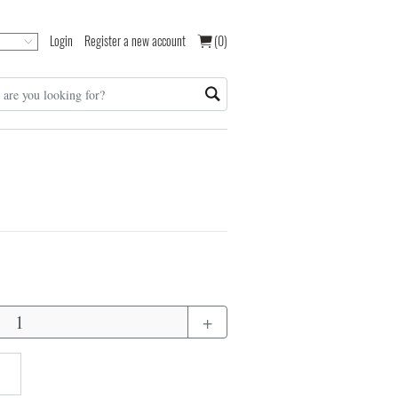
Login
Register a new account
(0)
+