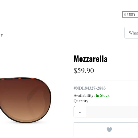
RY
Mozzarella
$59.90
#
NDL84327-2883
Availability:
In Stock
Quantity:
-